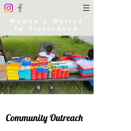
Women's United
In Sisterhood
Community Outreach