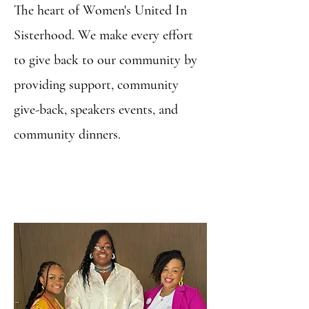
The heart of Women's United In
Sisterhood. We make every effort
to give back to our community by
providing support, community
give-back, speakers events, and
community dinners.